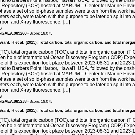
and to Barbers Point Harbor, Hawai'i, USA, followed by the ons
Repository (BCR) hosted at MARUM – Center for Marine Enviro
hase a set of solid-phase samples were taken from the work hal
ters each, were taken with the purpose to be later on split into a
carbon and X-ray fluorescence. […]
s
PANGAEA.985260
-
Score:
18.075
ant, H et al. (2025):
Total carbon, total organic carbon, and total inorg
(TC), total organic carbon (TOC), and total inorganic carbon (T
ven hole of International Ocean Discovery Program (IODP) Exp
se of this expedition took place between 2023-08-31 and 2023
and to Barbers Point Harbor, Hawai'i, USA, followed by the ons
Repository (BCR) hosted at MARUM – Center for Marine Enviro
hase a set of solid-phase samples were taken from the work hal
ters each, were taken with the purpose to be later on split into a
carbon and X-ray fluorescence. […]
s
PANGAEA.985238
-
Score:
18.075
ant, H et al. (2025):
Total carbon, total organic carbon, and total inorg
(TC), total organic carbon (TOC), and total inorganic carbon (T
ven hole of International Ocean Discovery Program (IODP) Exp
se of this expedition took place between 2023-08-31 and 2023