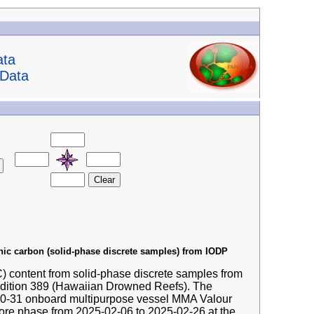
ata
 Data
anic carbon (solid-phase discrete samples) from IODP
IC) content from solid-phase discrete samples from
edition 389 (Hawaiian Drowned Reefs). The
-10-31 onboard multipurpose vessel MMA Valour
hore phase from 2025-02-06 to 2025-02-26 at the