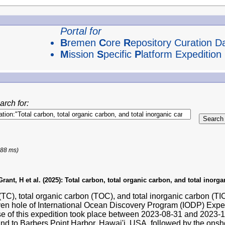
Portal for
B
remen
C
ore
R
epository Curation D
M
ission
S
pecific
P
latform Expedition
arch for:
188 ms)
ant, H et al. (2025):
Total carbon, total organic carbon, and total inorg
(TC), total organic carbon (TOC), and total inorganic carbon (T
ven hole of International Ocean Discovery Program (IODP) Exp
se of this expedition took place between 2023-08-31 and 2023
and to Barbers Point Harbor, Hawai'i, USA, followed by the ons