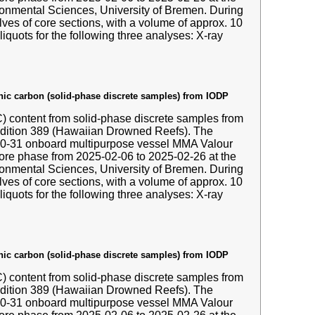
nmental Sciences, University of Bremen. During
ves of core sections, with a volume of approx. 10
liquots for the following three analyses: X-ray
anic carbon (solid-phase discrete samples) from IODP
IC) content from solid-phase discrete samples from
edition 389 (Hawaiian Drowned Reefs). The
-10-31 onboard multipurpose vessel MMA Valour
hore phase from 2025-02-06 to 2025-02-26 at the
nmental Sciences, University of Bremen. During
ves of core sections, with a volume of approx. 10
liquots for the following three analyses: X-ray
anic carbon (solid-phase discrete samples) from IODP
IC) content from solid-phase discrete samples from
edition 389 (Hawaiian Drowned Reefs). The
-10-31 onboard multipurpose vessel MMA Valour