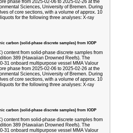
hore phase from 2025-02-06 to 2025-02-26 at the
nmental Sciences, University of Bremen. During
ves of core sections, with a volume of approx. 10
liquots for the following three analyses: X-ray
anic carbon (solid-phase discrete samples) from IODP
IC) content from solid-phase discrete samples from
edition 389 (Hawaiian Drowned Reefs). The
-10-31 onboard multipurpose vessel MMA Valour
hore phase from 2025-02-06 to 2025-02-26 at the
nmental Sciences, University of Bremen. During
ves of core sections, with a volume of approx. 10
liquots for the following three analyses: X-ray
anic carbon (solid-phase discrete samples) from IODP
IC) content from solid-phase discrete samples from
edition 389 (Hawaiian Drowned Reefs). The
-10-31 onboard multipurpose vessel MMA Valour