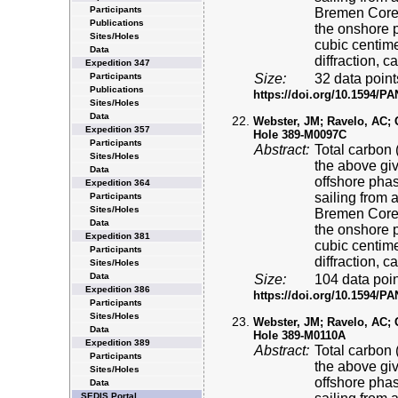
Participants
Bremen Core 
Publications
the onshore p
Sites/Holes
cubic centime
Data
diffraction, 
Expedition 347
Participants
Size:
32 data point
Publications
https://doi.org/10.1594/
Sites/Holes
Data
Webster, JM; Ravelo, AC; Gr
Expedition 357
Hole 389-M0097C
Participants
Abstract:
Total carbon 
Sites/Holes
the above gi
Data
offshore pha
Expedition 364
sailing from 
Participants
Sites/Holes
Bremen Core 
Data
the onshore p
Expedition 381
cubic centime
Participants
diffraction, 
Sites/Holes
Data
Size:
104 data poin
Expedition 386
https://doi.org/10.1594/
Participants
Sites/Holes
Webster, JM; Ravelo, AC; Gr
Data
Hole 389-M0110A
Expedition 389
Abstract:
Total carbon 
Participants
the above gi
Sites/Holes
offshore pha
Data
SEDIS Portal