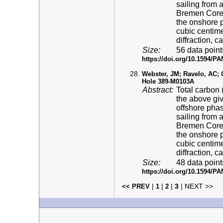
sailing from 
Bremen Core 
the onshore p
cubic centime
diffraction, 
Size:
56 data point
https://doi.org/10.1594/
Webster, JM; Ravelo, AC; Gr
Hole 389-M0103A
Abstract:
Total carbon 
the above gi
offshore pha
sailing from 
Bremen Core 
the onshore p
cubic centime
diffraction, 
Size:
48 data point
https://doi.org/10.1594/
|
|
|
3
| NEXT >>
<< PREV
1
2