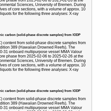
hore phase from 2025-02-06 to 2025-02-26 at the
nmental Sciences, University of Bremen. During
ves of core sections, with a volume of approx. 10
liquots for the following three analyses: X-ray
anic carbon (solid-phase discrete samples) from IODP
IC) content from solid-phase discrete samples from
edition 389 (Hawaiian Drowned Reefs). The
-10-31 onboard multipurpose vessel MMA Valour
hore phase from 2025-02-06 to 2025-02-26 at the
nmental Sciences, University of Bremen. During
ves of core sections, with a volume of approx. 10
liquots for the following three analyses: X-ray
anic carbon (solid-phase discrete samples) from IODP
IC) content from solid-phase discrete samples from
edition 389 (Hawaiian Drowned Reefs). The
-10-31 onboard multipurpose vessel MMA Valour