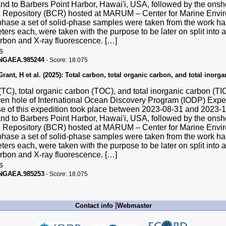
and to Barbers Point Harbor, Hawai'i, USA, followed by the ons
Repository (BCR) hosted at MARUM – Center for Marine Enviro
hase a set of solid-phase samples were taken from the work hal
ters each, were taken with the purpose to be later on split into a
carbon and X-ray fluorescence. […]
s
PANGAEA.985244
-
Score:
18.075
ant, H et al. (2025):
Total carbon, total organic carbon, and total inorg
(TC), total organic carbon (TOC), and total inorganic carbon (T
ven hole of International Ocean Discovery Program (IODP) Exp
se of this expedition took place between 2023-08-31 and 2023
and to Barbers Point Harbor, Hawai'i, USA, followed by the ons
Repository (BCR) hosted at MARUM – Center for Marine Enviro
hase a set of solid-phase samples were taken from the work hal
ters each, were taken with the purpose to be later on split into a
carbon and X-ray fluorescence. […]
s
PANGAEA.985253
-
Score:
18.075
|
Contact info
Webmaster