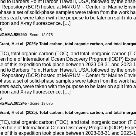
and to Barbers Point Harbor, Hawai'i, USA, followed by the ons
Repository (BCR) hosted at MARUM – Center for Marine Enviro
hase a set of solid-phase samples were taken from the work hal
ters each, were taken with the purpose to be later on split into a
carbon and X-ray fluorescence. […]
s
PANGAEA.985250
-
Score:
18.075
ant, H et al. (2025):
Total carbon, total organic carbon, and total inorg
(TC), total organic carbon (TOC), and total inorganic carbon (T
ven hole of International Ocean Discovery Program (IODP) Exp
se of this expedition took place between 2023-08-31 and 2023
and to Barbers Point Harbor, Hawai'i, USA, followed by the ons
Repository (BCR) hosted at MARUM – Center for Marine Enviro
hase a set of solid-phase samples were taken from the work hal
ters each, were taken with the purpose to be later on split into a
carbon and X-ray fluorescence. […]
s
PANGAEA.985246
-
Score:
18.075
ant, H et al. (2025):
Total carbon, total organic carbon, and total inorg
(TC), total organic carbon (TOC), and total inorganic carbon (T
ven hole of International Ocean Discovery Program (IODP) Exp
se of this expedition took place between 2023-08-31 and 2023