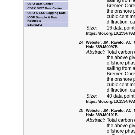
sailing from 
USIO Data Center
Bremen Core 
CDEX SIO7 Data Center
the onshore p
USIO & ESO Logging Data
cubic centime
IODP Sample & Data
Requests
diffraction, 
PANGAEA
Size:
16 data point
https://doi.org/10.1594/
Webster, JM; Ravelo, AC; Gr
Hole 389-M0097B
Abstract:
Total carbon 
the above gi
offshore pha
sailing from 
Bremen Core 
the onshore p
cubic centime
diffraction, 
Size:
40 data point
https://doi.org/10.1594/
Webster, JM; Ravelo, AC; Gr
Hole 389-M0101B
Abstract:
Total carbon 
the above gi
offshore pha