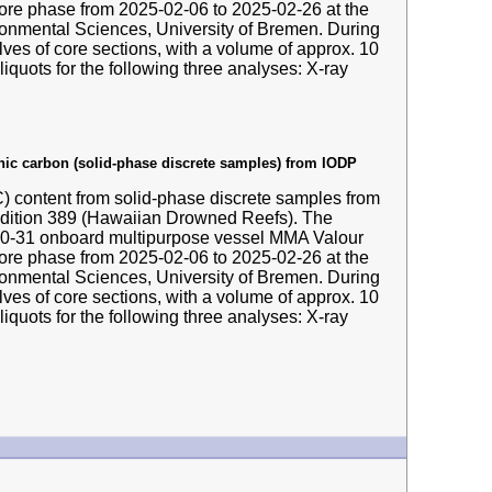
hore phase from 2025-02-06 to 2025-02-26 at the
nmental Sciences, University of Bremen. During
ves of core sections, with a volume of approx. 10
liquots for the following three analyses: X-ray
anic carbon (solid-phase discrete samples) from IODP
IC) content from solid-phase discrete samples from
edition 389 (Hawaiian Drowned Reefs). The
-10-31 onboard multipurpose vessel MMA Valour
hore phase from 2025-02-06 to 2025-02-26 at the
nmental Sciences, University of Bremen. During
ves of core sections, with a volume of approx. 10
liquots for the following three analyses: X-ray