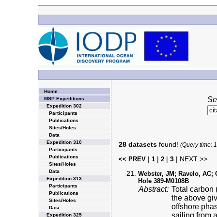
Home
Se
MSP Expeditions
Expedition 302
Participants
Publications
Sites/Holes
Data
Expedition 310
28 datasets
found!
(Query time: 
Participants
Publications
|
|
|
3
| NEXT >>
<< PREV
1
2
Sites/Holes
Data
Webster, JM; Ravelo, AC; Gr
Expedition 313
Hole 389-M0108B
Participants
Abstract:
Total carbon 
Publications
the above gi
Sites/Holes
offshore pha
Data
sailing from 
Expedition 325