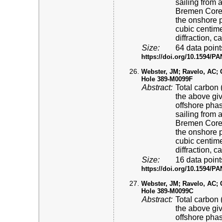
sailing from 
Bremen Core 
the onshore p
cubic centime
diffraction, 
Size:
64 data point
https://doi.org/10.1594/
Webster, JM; Ravelo, AC; Gr
Hole 389-M0099F
Abstract:
Total carbon 
the above gi
offshore pha
sailing from 
Bremen Core 
the onshore p
cubic centime
diffraction, 
Size:
16 data point
https://doi.org/10.1594/
Webster, JM; Ravelo, AC; Gr
Hole 389-M0099C
Abstract:
Total carbon 
the above gi
offshore pha