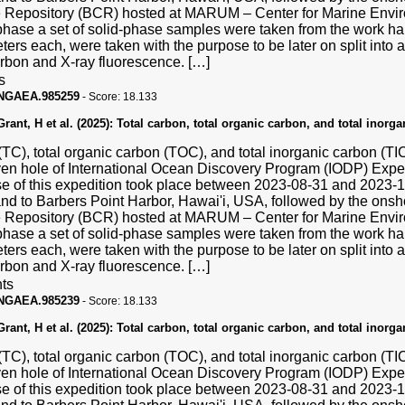
Repository (BCR) hosted at MARUM – Center for Marine Enviro
hase a set of solid-phase samples were taken from the work hal
ters each, were taken with the purpose to be later on split into a
carbon and X-ray fluorescence. […]
s
PANGAEA.985259
-
Score:
18.133
ant, H et al. (2025):
Total carbon, total organic carbon, and total inorg
(TC), total organic carbon (TOC), and total inorganic carbon (T
ven hole of International Ocean Discovery Program (IODP) Exp
se of this expedition took place between 2023-08-31 and 2023
and to Barbers Point Harbor, Hawai'i, USA, followed by the ons
Repository (BCR) hosted at MARUM – Center for Marine Enviro
hase a set of solid-phase samples were taken from the work hal
ters each, were taken with the purpose to be later on split into a
carbon and X-ray fluorescence. […]
ts
PANGAEA.985239
-
Score:
18.133
ant, H et al. (2025):
Total carbon, total organic carbon, and total inorg
(TC), total organic carbon (TOC), and total inorganic carbon (T
ven hole of International Ocean Discovery Program (IODP) Exp
se of this expedition took place between 2023-08-31 and 2023