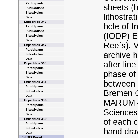
Participants
sheets (h
Publications
Sites/Holes
lithostra
Data
Expedition 347
hole of 
Participants
Publications
(IODP) E
Sites/Holes
Data
Reefs). 
Expedition 357
Participants
archive h
Sites/Holes
Data
after lin
Expedition 364
Participants
phase of 
Sites/Holes
Data
between 
Expedition 381
Participants
Bremen C
Sites/Holes
Data
MARUM – 
Expedition 386
Participants
Sites/Holes
Sciences,
Data
Expedition 389
of each c
Participants
Sites/Holes
hand dra
Data
SEDIS Portal