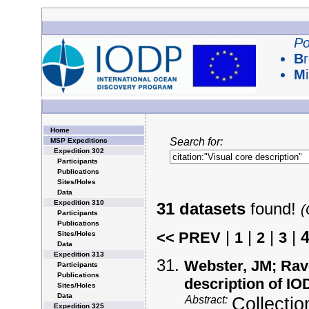
Po
B
M
Home
Search for:
MSP Expeditions
Expedition 302
Participants
Publications
Sites/Holes
Data
Expedition 310
31 datasets
found!
(
Participants
Publications
|
|
|
|
<< PREV
1
2
3
Sites/Holes
Data
Expedition 313
Webster, JM; Ravel
Participants
Publications
description of I
Sites/Holes
Data
Abstract:
Collectio
Expedition 325