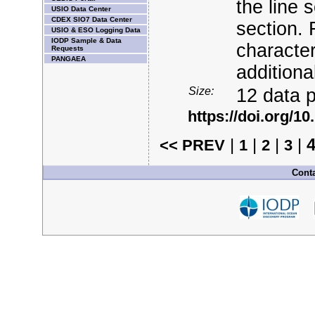
the line 
USIO Data Center
CDEX SIO7 Data Center
section. 
USIO & ESO Logging Data
IODP Sample & Data
character
Requests
PANGAEA
additiona
Size:
12 data p
https://doi.org/
|
|
|
|
<< PREV
1
2
3
Conta