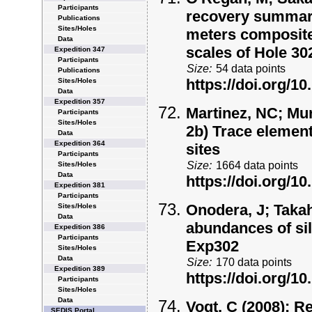
Participants
recovery summary 
Publications
Sites/Holes
meters composite
Data
scales of Hole 3
Expedition 347
Participants
Size:
54 data points
Publications
https://doi.org/
Sites/Holes
Data
Expedition 357
Martinez, NC; Mur
Participants
Sites/Holes
2b) Trace elemen
Data
Expedition 364
sites
Participants
Size:
1664 data points
Sites/Holes
Data
https://doi.org/
Expedition 381
Participants
Onodera, J; Takah
Sites/Holes
Data
abundances of sil
Expedition 386
Participants
Exp302
Sites/Holes
Data
Size:
170 data points
Expedition 389
https://doi.org/
Participants
Sites/Holes
Data
Vogt, C (2008):
Re
SEDIS Portal