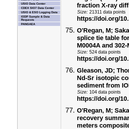
fraction X-ray di
USIO Data Center
CDEX SIO7 Data Center
Size:
21311 data points
USIO & ESO Logging Data
IODP Sample & Data
https://doi.org/
Requests
PANGAEA
O'Regan, M; Saka
splice tie table 
M0004A and 302
Size:
524 data points
https://doi.org/
Gleason, JD; Thom
Nd-Sr isotopic co
sediment from I
Size:
104 data points
https://doi.org/
O'Regan, M; Saka
recovery summary 
meters composite