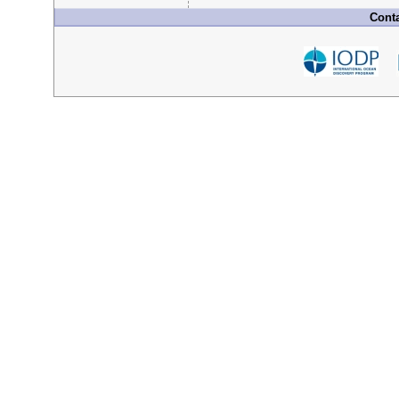
Conta