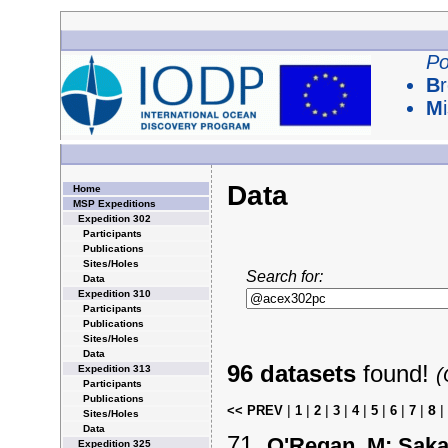
Po
B
M
Data
Home
MSP Expeditions
Expedition 302
Participants
Publications
Sites/Holes
Search for:
Data
Expedition 310
Participants
Publications
Sites/Holes
Data
96 datasets
found!
Expedition 313
(
Participants
Publications
|
|
|
|
|
|
|
|
8
|
<< PREV
1
2
3
4
5
6
7
Sites/Holes
Data
O'Regan, M; Saka
Expedition 325