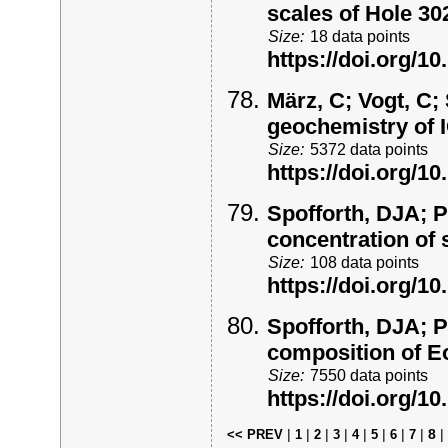
scales of Hole 3
Size:
18 data points
https://doi.org/
März, C; Vogt, C; 
geochemistry of
Size:
5372 data points
https://doi.org/
Spofforth, DJA; P
concentration of
Size:
108 data points
https://doi.org/
Spofforth, DJA; P
composition of E
Size:
7550 data points
https://doi.org/
|
|
|
|
|
|
|
|
8
|
<< PREV
1
2
3
4
5
6
7