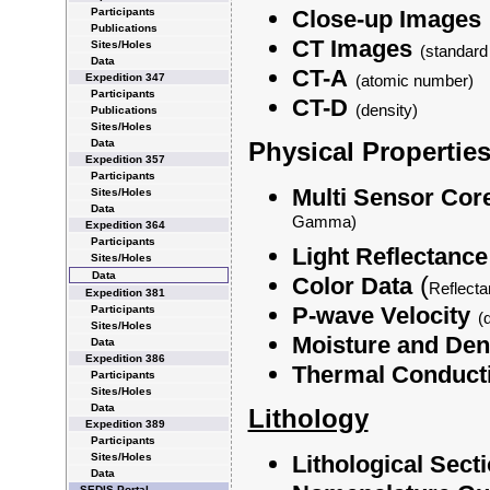
Participants
Close-up Images
Publications
CT Images
Sites/Holes
(standard
Data
CT-A
Expedition 347
(atomic number)
Participants
CT-D
(density)
Publications
Sites/Holes
Data
Physical Properties
Expedition 357
Participants
Multi Sensor Cor
Sites/Holes
Data
Gamma)
Expedition 364
Participants
Light Reflectance
Sites/Holes
Data
(
Color Data
Reflect
Expedition 381
P-wave Velocity
Participants
(
Sites/Holes
Moisture and Den
Data
Expedition 386
Thermal Conducti
Participants
Sites/Holes
Data
Lithology
Expedition 389
Participants
Sites/Holes
Lithological Sect
Data
SEDIS Portal