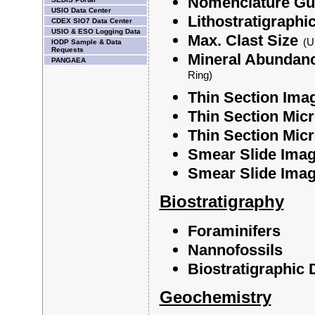
Nomenclature Gui
USIO Data Center
Lithostratigraphi
CDEX SIO7 Data Center
USIO & ESO Logging Data
Max. Clast Size
(U
IODP Sample & Data
Requests
Mineral Abundan
PANGAEA
Ring)
Thin Section Ima
Thin Section Micr
Thin Section Micr
Smear Slide Imag
Smear Slide Image
Biostratigraphy
Foraminifers
Nannofossils
Biostratigraphic
Geochemistry