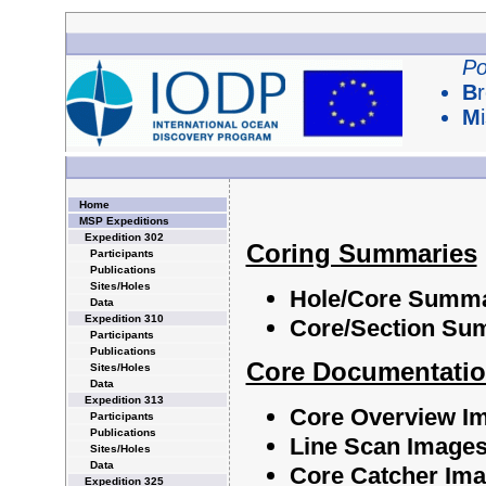
Po
B
M
Home
MSP Expeditions
Expedition 302
Coring Summaries
Participants
Publications
Sites/Holes
Hole/Core Summ
Data
Expedition 310
Core/Section Su
Participants
Publications
Core Documentati
Sites/Holes
Data
Expedition 313
Core Overview I
Participants
Publications
Line Scan Image
Sites/Holes
Data
Core Catcher Im
Expedition 325