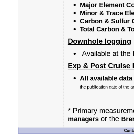
Major Element C
Minor & Trace El
Carbon & Sulfur 
Total Carbon & T
Downhole logging
Available at th
Exp & Post Cruise 
All available data
the publication date of the ar
* Primary measuremen
or the
managers
Bre
Conta