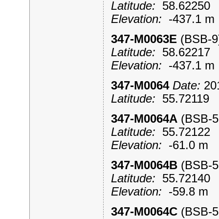
Latitude:
58.6225
Elevation:
-437.1 
347-M0063E
(BSB-
Latitude:
58.6221
Elevation:
-437.1 
347-M0064
Date:
201
Latitude:
55.7211
347-M0064A
(BSB-
Latitude:
55.7212
Elevation:
-61.0 m
347-M0064B
(BSB-
Latitude:
55.7214
Elevation:
-59.8 m
347-M0064C
(BSB-