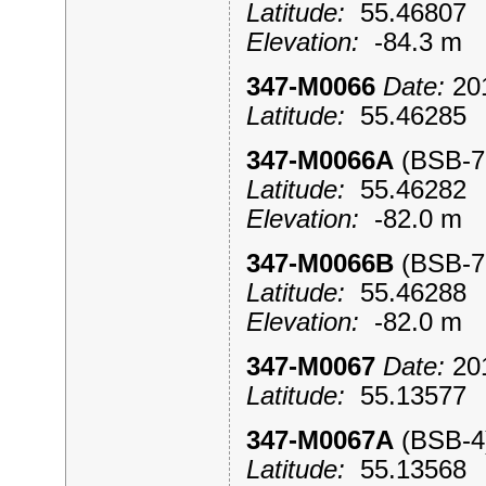
Latitude:
55.4680
Elevation:
-84.3 m
347-M0066
Date:
201
Latitude:
55.4628
347-M0066A
(BSB-
Latitude:
55.4628
Elevation:
-82.0 m
347-M0066B
(BSB-
Latitude:
55.4628
Elevation:
-82.0 m
347-M0067
Date:
201
Latitude:
55.1357
347-M0067A
(BSB-
Latitude:
55.1356