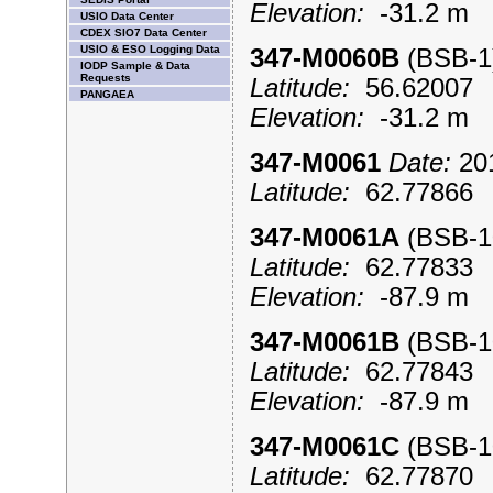
Elevation:
-31.2 m
USIO Data Center
CDEX SIO7 Data Center
USIO & ESO Logging Data
347-M0060B
(BSB-
IODP Sample & Data
Requests
Latitude:
56.6200
PANGAEA
Elevation:
-31.2 m
347-M0061
Date:
201
Latitude:
62.7786
347-M0061A
(BSB-
Latitude:
62.7783
Elevation:
-87.9 m
347-M0061B
(BSB-
Latitude:
62.7784
Elevation:
-87.9 m
347-M0061C
(BSB-
Latitude:
62.7787