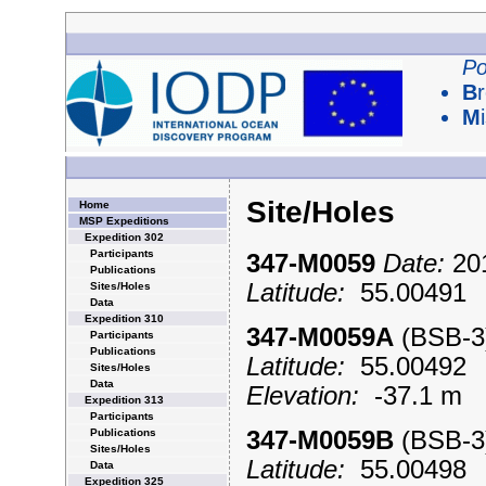
Po
B
M
Site/Holes
Home
MSP Expeditions
Expedition 302
Participants
347-M0059
Date:
201
Publications
Latitude:
55.0049
Sites/Holes
Data
Expedition 310
347-M0059A
(BSB-
Participants
Publications
Latitude:
55.0049
Sites/Holes
Data
Elevation:
-37.1 m
Expedition 313
Participants
Publications
347-M0059B
(BSB-
Sites/Holes
Latitude:
55.0049
Data
Expedition 325