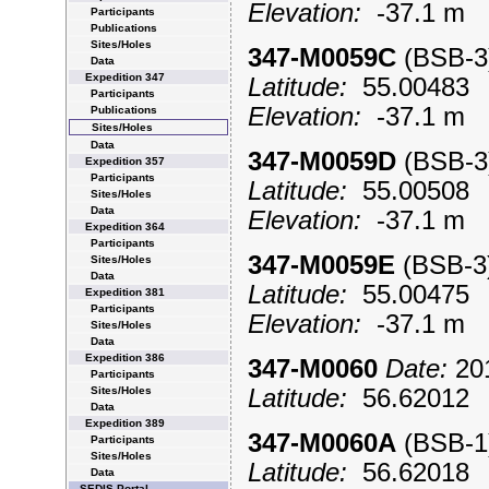
Elevation:
-37.1 m
Participants
Publications
Sites/Holes
347-M0059C
(BSB-
Data
Expedition 347
Latitude:
55.0048
Participants
Elevation:
-37.1 m
Publications
Sites/Holes
Data
347-M0059D
(BSB-
Expedition 357
Participants
Latitude:
55.0050
Sites/Holes
Data
Elevation:
-37.1 m
Expedition 364
Participants
347-M0059E
(BSB-
Sites/Holes
Data
Latitude:
55.0047
Expedition 381
Participants
Elevation:
-37.1 m
Sites/Holes
Data
Expedition 386
347-M0060
Date:
201
Participants
Sites/Holes
Latitude:
56.6201
Data
Expedition 389
347-M0060A
(BSB-
Participants
Sites/Holes
Latitude:
56.6201
Data
SEDIS Portal