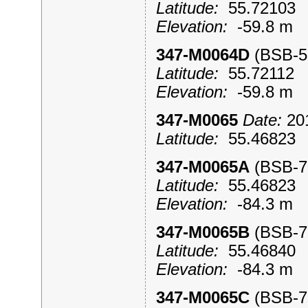
Latitude:
55.7210
Elevation:
-59.8 m
347-M0064D
(BSB-
Latitude:
55.7211
Elevation:
-59.8 m
347-M0065
Date:
201
Latitude:
55.4682
347-M0065A
(BSB-
Latitude:
55.4682
Elevation:
-84.3 m
347-M0065B
(BSB-
Latitude:
55.4684
Elevation:
-84.3 m
347-M0065C
(BSB-