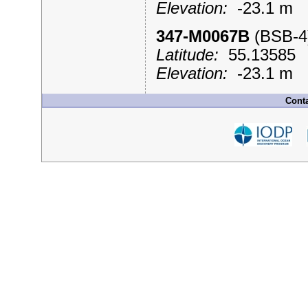
Elevation:
-23.1 m
347-M0067B
(BSB-
Latitude:
55.1358
Elevation:
-23.1 m
Conta