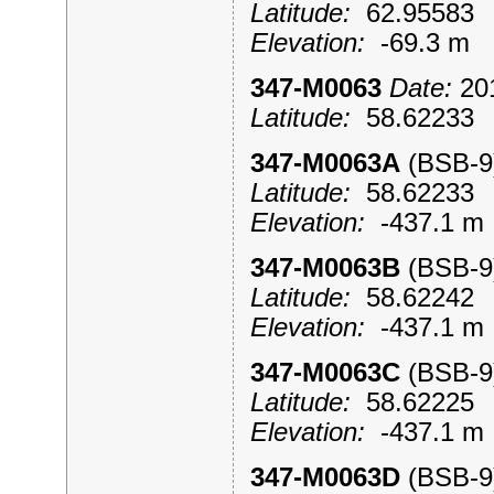
Latitude:
62.9558
Elevation:
-69.3 m
347-M0063
Date:
201
Latitude:
58.6223
347-M0063A
(BSB-
Latitude:
58.6223
Elevation:
-437.1 
347-M0063B
(BSB-
Latitude:
58.6224
Elevation:
-437.1 
347-M0063C
(BSB-
Latitude:
58.6222
Elevation:
-437.1 
347-M0063D
(BSB-