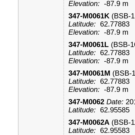
Elevation:
-87.9 m
347-M0061K
(BSB-
Latitude:
62.7788
Elevation:
-87.9 m
347-M0061L
(BSB-
Latitude:
62.7788
Elevation:
-87.9 m
347-M0061M
(BSB-
Latitude:
62.7788
Elevation:
-87.9 m
347-M0062
Date:
201
Latitude:
62.9558
347-M0062A
(BSB-
Latitude:
62.9558