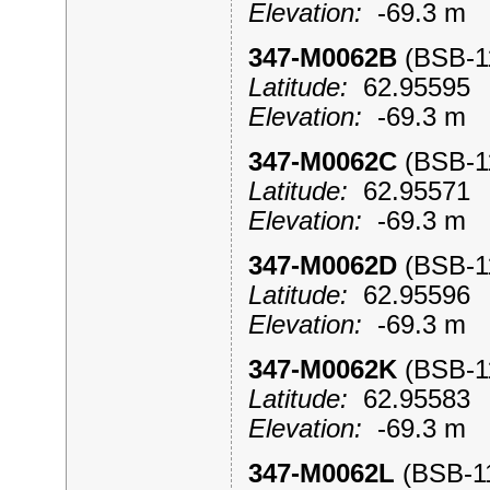
Elevation:
-69.3 m
347-M0062B
(BSB-
Latitude:
62.9559
Elevation:
-69.3 m
347-M0062C
(BSB-
Latitude:
62.9557
Elevation:
-69.3 m
347-M0062D
(BSB-
Latitude:
62.9559
Elevation:
-69.3 m
347-M0062K
(BSB-
Latitude:
62.9558
Elevation:
-69.3 m
347-M0062L
(BSB-