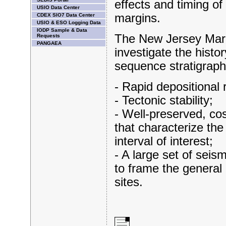
effects and timing o
USIO Data Center
margins.
CDEX SIO7 Data Center
USIO & ESO Logging Data
IODP Sample & Data
The New Jersey Margi
Requests
PANGAEA
investigate the histor
sequence stratigraph
- Rapid depositional 
- Tectonic stability;
- Well-preserved, cos
that characterize the
interval of interest;
- A large set of seis
to frame the general 
sites.