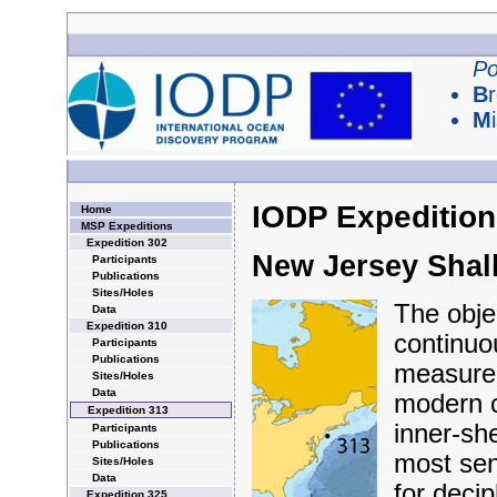
Po
B
M
IODP Expedition
Home
MSP Expeditions
Expedition 302
New Jersey Shal
Participants
Publications
Sites/Holes
The objec
Data
Expedition 310
continuo
Participants
Publications
measurem
Sites/Holes
Data
modern c
Expedition 313
inner-she
Participants
Publications
most sens
Sites/Holes
Data
for deci
Expedition 325