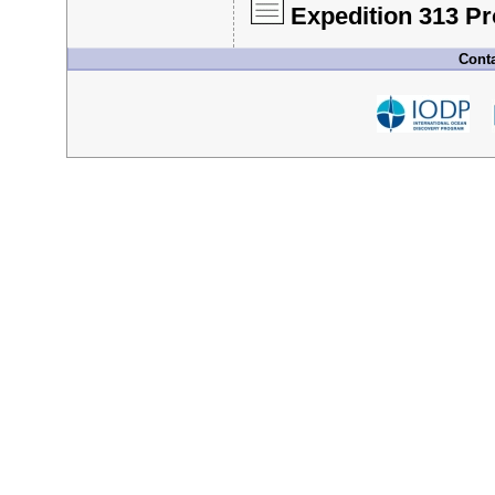
Expedition 313 P
Conta