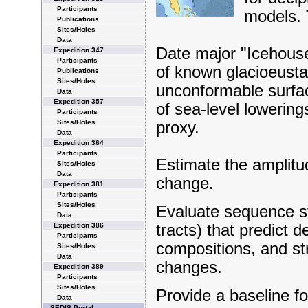
Participants
models. 
Publications
Sites/Holes
Data
Date major "Icehous
Expedition 347
Participants
of known glacioeusta
Publications
Sites/Holes
unconformable surfa
Data
Expedition 357
of sea-level lowering
Participants
Sites/Holes
proxy.
Data
Expedition 364
Participants
Estimate the amplitu
Sites/Holes
Data
change.
Expedition 381
Participants
Sites/Holes
Evaluate sequence st
Data
Expedition 386
tracts) that predict 
Participants
compositions, and str
Sites/Holes
Data
changes.
Expedition 389
Participants
Sites/Holes
Provide a baseline for
Data
SEDIS Portal