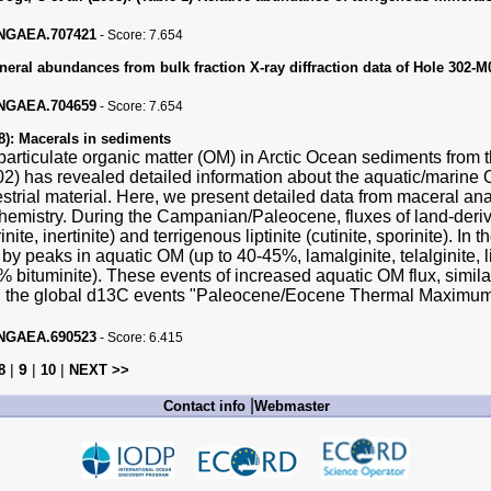
PANGAEA.707421
-
Score:
7.654
neral abundances from bulk fraction X-ray diffraction data of Hole 302-
PANGAEA.704659
-
Score:
7.654
8):
Macerals in sediments
particulate organic matter (OM) in Arctic Ocean sediments from
2) has revealed detailed information about the aquatic/marine O
restrial material. Here, we present detailed data from maceral an
hemistry. During the Campanian/Paleocene, fluxes of land-deri
inite, inertinite) and terrigenous liptinite (cutinite, sporinite).
 by peaks in aquatic OM (up to 40-45%, lamalginite, telalginite, 
 bituminite). These events of increased aquatic OM flux, similar
th the global d13C events "Paleocene/Eocene Thermal Maximum
PANGAEA.690523
-
Score:
6.415
|
9
|
|
8
10
NEXT >>
|
Contact info
Webmaster