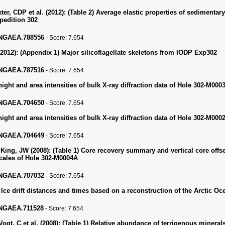
er, CDP et al. (2012):
(Table 2) Average elastic properties of sedimenta
pedition 302
PANGAEA.788556
-
Score:
7.654
2012):
(Appendix 1) Major silicoflagellate skeletons from IODP Exp302
PANGAEA.787516
-
Score:
7.654
ght and area intensities of bulk X-ray diffraction data of Hole 302-M000
PANGAEA.704650
-
Score:
7.654
ght and area intensities of bulk X-ray diffraction data of Hole 302-M000
PANGAEA.704649
-
Score:
7.654
King, JW (2008):
(Table 1) Core recovery summary and vertical core offse
cales of Hole 302-M0004A
PANGAEA.707032
-
Score:
7.654
 Ice drift distances and times based on a reconstruction of the Arctic O
PANGAEA.711528
-
Score:
7.654
ogt, C et al. (2008):
(Table 1) Relative abundance of terrigenous mineral