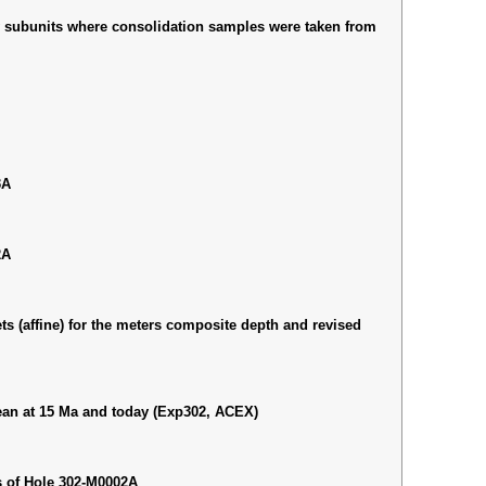
ry subunits where consolidation samples were taken from
3A
2A
ts (affine) for the meters composite depth and revised
cean at 15 Ma and today (Exp302, ACEX)
s of Hole 302-M0002A