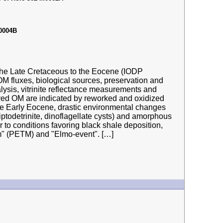
M0004B
 the Late Cretaceous to the Eocene (IODP
M fluxes, biological sources, preservation and
alysis, vitrinite reflectance measurements and
ved OM are indicated by reworked and oxidized
 In the Early Eocene, drastic environmental changes
liptodetrinite, dinoflagellate cysts) and amorphous
 to conditions favoring black shale deposition,
" (PETM) and "Elmo-event". […]