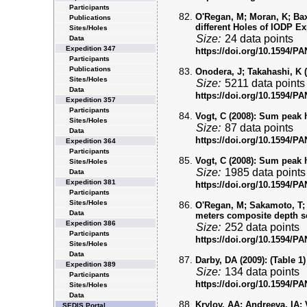
Participants
O'Regan, M; Moran, K; Baxt
Publications
different Holes of IODP Ex
Sites/Holes
Size:
24 data points
Data
Expedition 347
https://doi.org/10.1594/
Participants
Publications
Onodera, J; Takahashi, K (
Sites/Holes
Size:
5211 data points
Data
https://doi.org/10.1594/
Expedition 357
Participants
Vogt, C (2008):
Sum peak hi
Sites/Holes
Size:
87 data points
Data
https://doi.org/10.1594/
Expedition 364
Participants
Vogt, C (2008):
Sum peak hi
Sites/Holes
Size:
1985 data points
Data
Expedition 381
https://doi.org/10.1594/
Participants
Sites/Holes
O'Regan, M; Sakamoto, T; 
Data
meters composite depth s
Expedition 386
Size:
252 data points
Participants
https://doi.org/10.1594/
Sites/Holes
Data
Darby, DA (2009):
(Table 1)
Expedition 389
Size:
134 data points
Participants
https://doi.org/10.1594/
Sites/Holes
Data
Krylov, AA; Andreeva, IA; V
SEDIS Portal