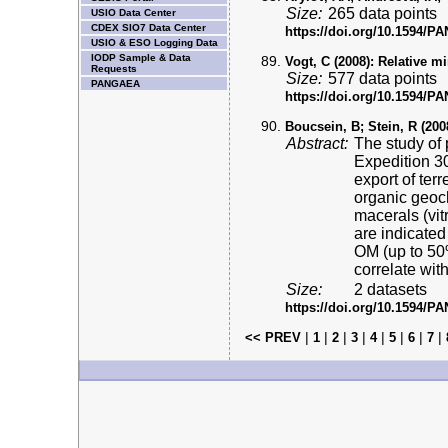
Size:
265 data points
USIO Data Center
CDEX SIO7 Data Center
https://doi.org/10.1594/
USIO & ESO Logging Data
IODP Sample & Data
Vogt, C (2008):
Relative mi
Requests
Size:
577 data points
PANGAEA
https://doi.org/10.1594/
Boucsein, B; Stein, R (200
Abstract:
The study of 
Expedition 30
export of ter
organic geoc
macerals (vitr
are indicated
OM (up to 50%
correlate wi
Size:
2 datasets
https://doi.org/10.1594/
|
|
|
|
|
|
|
|
<< PREV
1
2
3
4
5
6
7