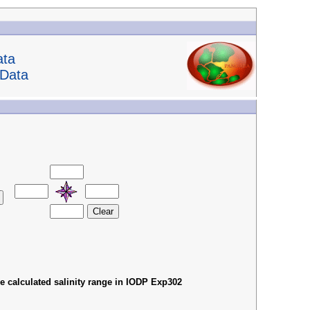
ata
 Data
he calculated salinity range in IODP Exp302