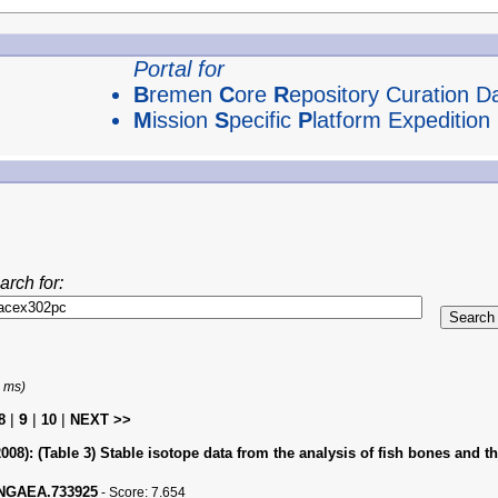
Portal for
B
remen
C
ore
R
epository Curation D
M
ission
S
pecific
P
latform Expedition
arch for:
1 ms)
|
9
|
|
8
10
NEXT >>
008):
(Table 3) Stable isotope data from the analysis of fish bones and t
PANGAEA.733925
-
Score:
7.654