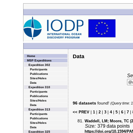
Data
Home
MSP Expeditions
Expedition 302
Participants
Publications
Se
Sites/Holes
Data
Expedition 310
Participants
Publications
Sites/Holes
96 datasets
found!
(Query time: 
Data
Expedition 313
|
|
|
|
|
|
|
|
<< PREV
1
2
3
4
5
6
7
Participants
Publications
Waddell, LM; Moore, TC (2
Sites/Holes
Size:
379 data points
Data
https://doi.org/10.1594/
Expedition 325