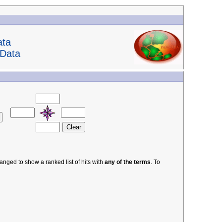
ata
 Data
nged to show a ranked list of hits with
any of the terms
. To