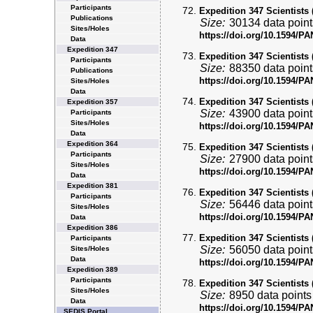
Participants
Expedition 347 Scientists 
Publications
Size:
30134 data point
Sites/Holes
https://doi.org/10.1594/
Data
Expedition 347
Expedition 347 Scientists 
Participants
Size:
88350 data point
Publications
https://doi.org/10.1594/
Sites/Holes
Data
Expedition 347 Scientists 
Expedition 357
Size:
43900 data point
Participants
Sites/Holes
https://doi.org/10.1594/
Data
Expedition 364
Expedition 347 Scientists 
Participants
Size:
27900 data point
Sites/Holes
https://doi.org/10.1594/
Data
Expedition 381
Expedition 347 Scientists 
Participants
Size:
56446 data point
Sites/Holes
https://doi.org/10.1594/
Data
Expedition 386
Expedition 347 Scientists 
Participants
Size:
56050 data point
Sites/Holes
Data
https://doi.org/10.1594/
Expedition 389
Participants
Expedition 347 Scientists 
Sites/Holes
Size:
8950 data points
Data
https://doi.org/10.1594/
SEDIS Portal