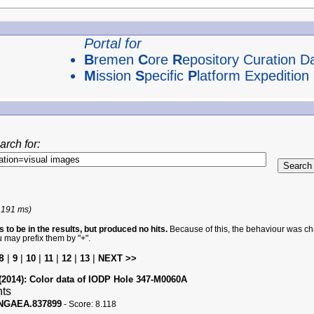
Portal for
B
remen
C
ore
R
epository Curation D
M
ission
S
pecific
P
latform Expedition
arch for:
 191 ms)
 to be in the results, but produced no hits.
Because of this, the behaviour was cha
u may prefix them by "+".
8
|
|
|
|
|
|
9
10
11
12
13
NEXT >>
(2014):
Color data of IODP Hole 347-M0060A
nts
PANGAEA.837899
-
Score:
8.118