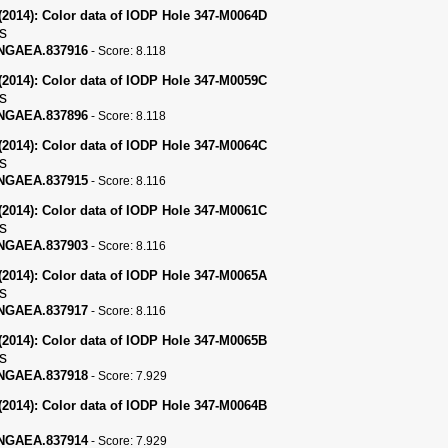
(2014):
Color data of IODP Hole 347-M0064D
s
PANGAEA.837916
-
Score:
8.118
(2014):
Color data of IODP Hole 347-M0059C
s
PANGAEA.837896
-
Score:
8.118
(2014):
Color data of IODP Hole 347-M0064C
s
PANGAEA.837915
-
Score:
8.116
(2014):
Color data of IODP Hole 347-M0061C
s
PANGAEA.837903
-
Score:
8.116
(2014):
Color data of IODP Hole 347-M0065A
s
PANGAEA.837917
-
Score:
8.116
(2014):
Color data of IODP Hole 347-M0065B
s
PANGAEA.837918
-
Score:
7.929
(2014):
Color data of IODP Hole 347-M0064B
PANGAEA.837914
-
Score:
7.929