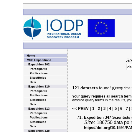
Home
Se
MSP Expeditions
Expedition 302
Participants
Publications
Sites/Holes
Data
Expedition 310
121 datasets
found!
(Query time:
Participants
Publications
Your query requires all search terms
Sites/Holes
enforce query terms in the results, yo
Data
|
|
|
|
|
|
|
|
<< PREV
1
2
3
4
5
6
7
Expedition 313
Participants
Expedition 347 Scientists 
Publications
Size:
186750 data poi
Sites/Holes
Data
https://doi.org/10.1594/
Expedition 325